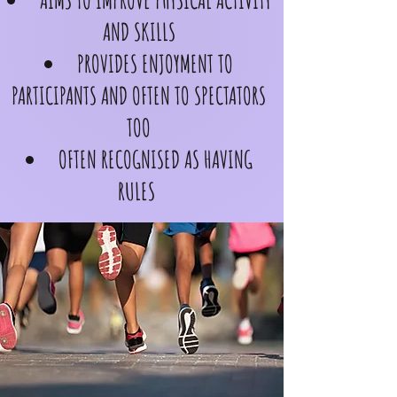
AIMS TO IMPROVE PHYSICAL ACTIVITY
AND SKILLS
PROVIDES ENJOYMENT TO
PARTICIPANTS AND OFTEN TO SPECTATORS
TOO
OFTEN RECOGNISED AS HAVING
RULES