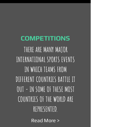
COMPETITIONS
THERE ARE MANY MAJOR
INTERNATIONAL SPORTS EVENTS
IN WHICH TEAMS FROM
DIFFERENT COUNTRIES BATTLE IT
OUT - IN SOME OF THESE MOST
COUNTRIES OF THE WORLD ARE
REPRESENTED.
Read More >