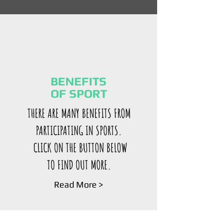
BENEFITS
OF SPORT
THERE ARE MANY BENEFITS FROM
PARTICIPATING IN SPORTS.
CLICK ON THE BUTTON BELOW
TO FIND OUT MORE.
Read More >