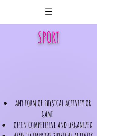
SPORT
ANY FORM OF PHYSICAL ACTIVITY OR
GAME
OFTEN COMPETITIVE AND ORGANIZED