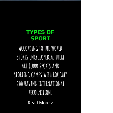
TYPES OF
SPORT
ACCORDING TO THE WORLD
SPORTS ENCYCLOPEDIA, THERE
ARE 8,000 SPORTS AND
SPORTING GAMES WITH ROUGHLY
200 HAVING INTERNATIONAL
RECOGNITION.
Read More >