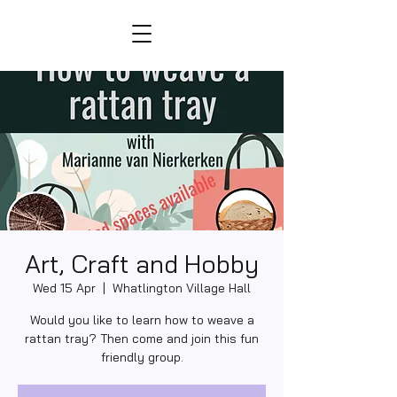
Art, Craft and Hobby
Wed 15 Apr
  |  
Whatlington Village Hall
Would you like to learn how to weave a
rattan tray? Then come and join this fun
friendly group.