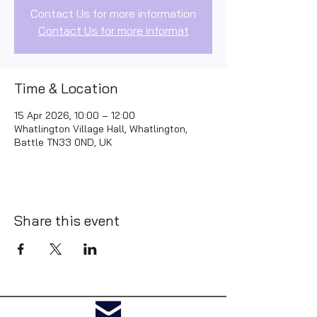
Contact Us for more information
Contact Us for more informat
Time & Location
15 Apr 2026, 10:00 – 12:00
Whatlington Village Hall, Whatlington,
Battle TN33 0ND, UK
Share this event