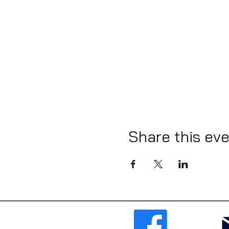
Share this ev