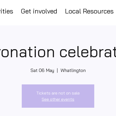
ities
Get involved
Local Resources
onation celebra
Sat 06 May
  |  
Whatlington
Tickets are not on sale
See other events