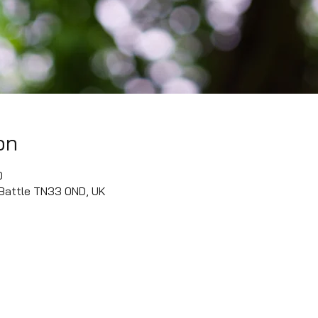
on
0
 Battle TN33 0ND, UK