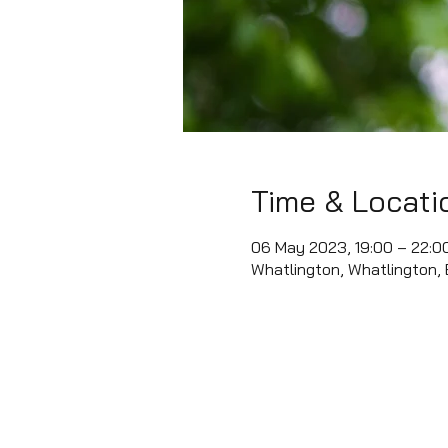
Time & Locati
06 May 2023, 19:00 – 22:0
Whatlington, Whatlington,