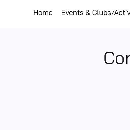
Home
Events & Clubs/Activ
Cor