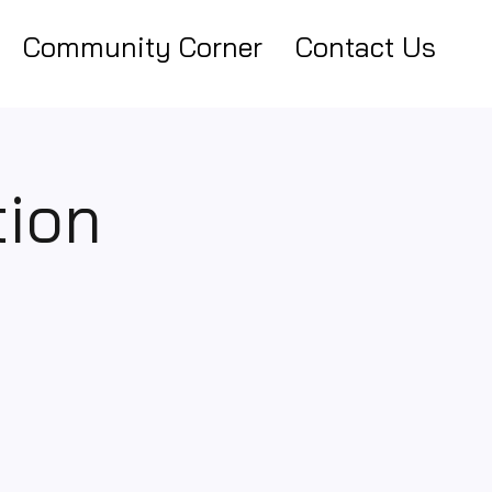
Community Corner
Contact Us
tion