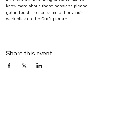
know more about these sessions please 
get in touch. To see some of Lorraine's 
work click on the Craft picture.
Share this event
info@whatlington.com