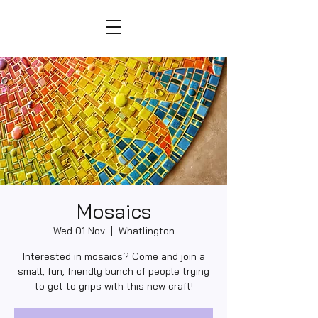
Mosaics
Wed 01 Nov
  |  
Whatlington
Interested in mosaics? Come and join a
small, fun, friendly bunch of people trying
to get to grips with this new craft!