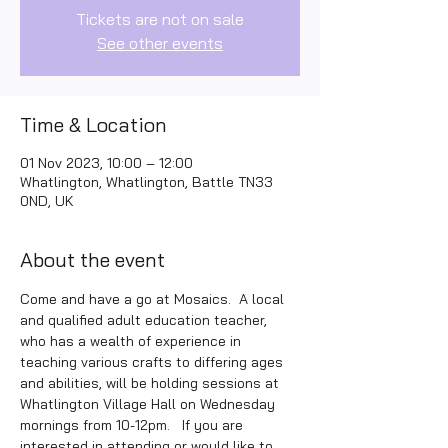
Tickets are not on sale
See other events
Time & Location
01 Nov 2023, 10:00 – 12:00
Whatlington, Whatlington, Battle TN33
0ND, UK
About the event
Come and have a go at Mosaics.  A local 
and qualified adult education teacher, 
who has a wealth of experience in 
teaching various crafts to differing ages 
and abilities, will be holding sessions at 
Whatlington Village Hall on Wednesday 
mornings from 10-12pm.   If you are 
interested in attending or would like to 