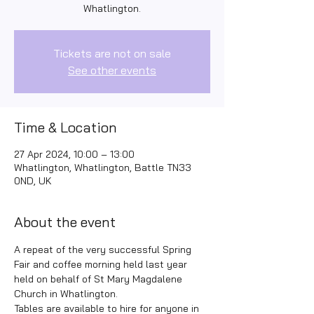
Whatlington.
Tickets are not on sale
See other events
Time & Location
27 Apr 2024, 10:00 – 13:00
Whatlington, Whatlington, Battle TN33
0ND, UK
About the event
A repeat of the very successful Spring 
Fair and coffee morning held last year 
held on behalf of St Mary Magdalene 
Church in Whatlington. 
Tables are available to hire for anyone in 