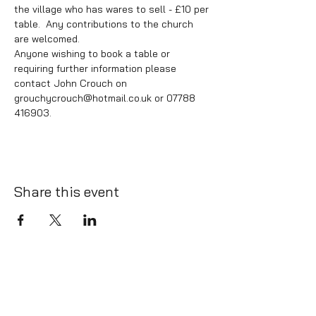
the village who has wares to sell - £10 per 
table.  Any contributions to the church 
are welcomed.
Anyone wishing to book a table or 
requiring further information please 
contact John Crouch on 
grouchycrouch@hotmail.co.uk or 07788 
416903.
Share this event
info@whatlington.com