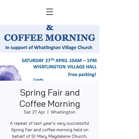
Spring Fair and
Coffee Morning
Sat 27 Apr
  |  
Whatlington
A repeat of last year's very successful
Spring Fair and coffee morning held on
behalf of St Mary Magdalene Church,