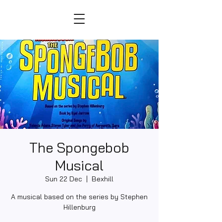
The Spongebob
Musical
Sun 22 Dec
  |  
Bexhill
A musical based on the series by Stephen
Hillenburg