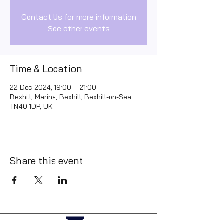
Contact Us for more information
See other events
Time & Location
22 Dec 2024, 19:00 – 21:00
Bexhill, Marina, Bexhill, Bexhill-on-Sea
TN40 1DP, UK
Share this event