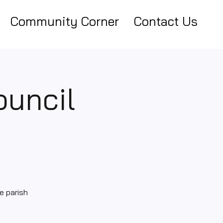
Community Corner
Contact Us
ouncil
e parish