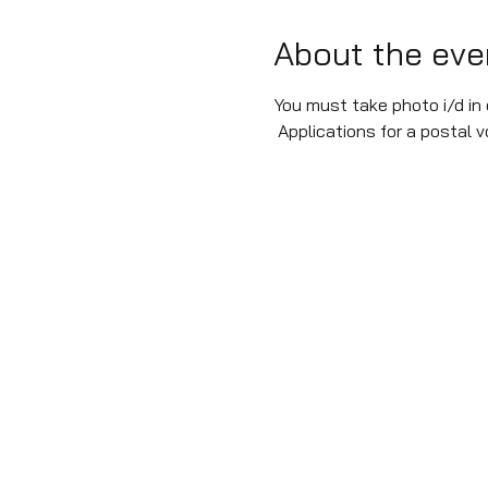
About the eve
You must take photo i/d in o
 Applications for a postal