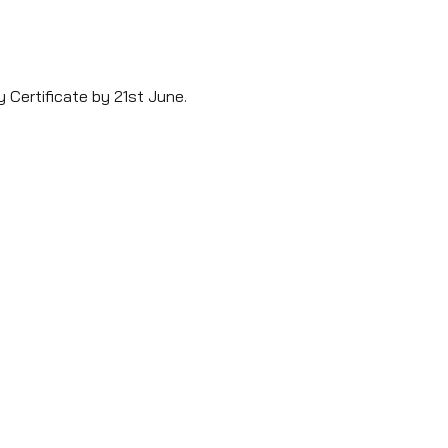
y Certificate by 21st June. 