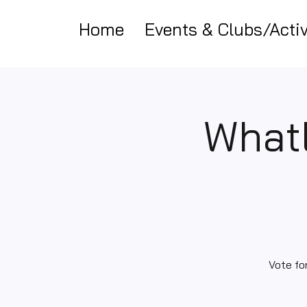
Home
Events & Clubs/Activ
Whatl
Vote fo