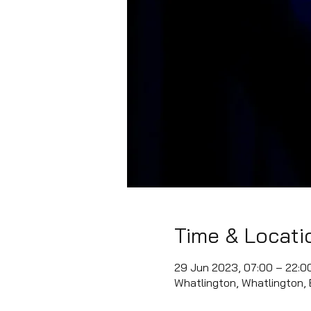
Time & Locati
29 Jun 2023, 07:00 – 22:0
Whatlington, Whatlington,