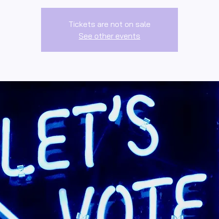
Tickets are not on sale
See other events