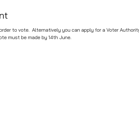
nt
rder to vote.  Alternatively you can apply for a Voter Authorit
 vote must be made by 14th June.