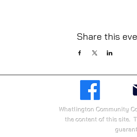
Share this ev
Whatlington Community Conne
the content of this site. 
guarant