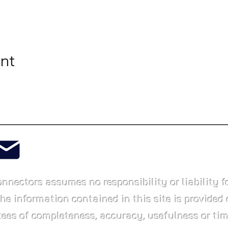
ent
info@whatlington.com
ctors assumes no responsibility or liability fo
The information contained in this site is provided 
ees of completeness, accuracy, usefulness or tim