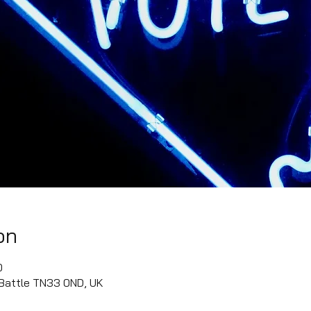
on
0
 Battle TN33 0ND, UK