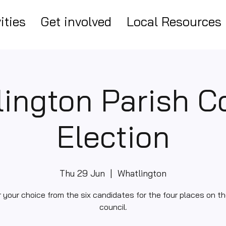
ities
Get involved
Local Resources
ington Parish C
Election
Thu 29 Jun
  |  
Whatlington
r your choice from the six candidates for the four places on th
council.