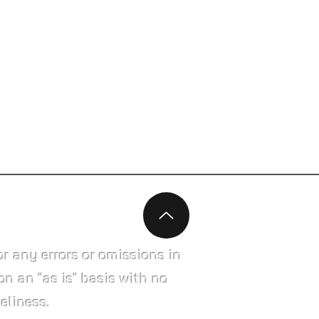
r any errors or omissions in
on an "as is" basis with no
eliness.